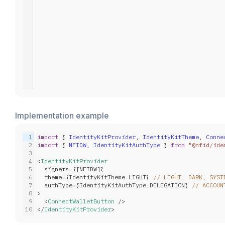
Implementation example
1
import
 { 
IdentityKitProvider
, 
IdentityKitTheme
, 
Conne
2
import
 { 
NFIDW
, 
IdentityKitAuthType
 } 
from
"@nfid/ide
3
4
<
IdentityKitProvider
5
  signers={[NFIDW]}
6
  theme={IdentityKitTheme.LIGHT} 
// LIGHT, DARK, SYST
7
  authType={IdentityKitAuthType.DELEGATION} 
// ACCOUN
8
>
9
  <
ConnectWalletButton
 />
10
</
IdentityKitProvider
>