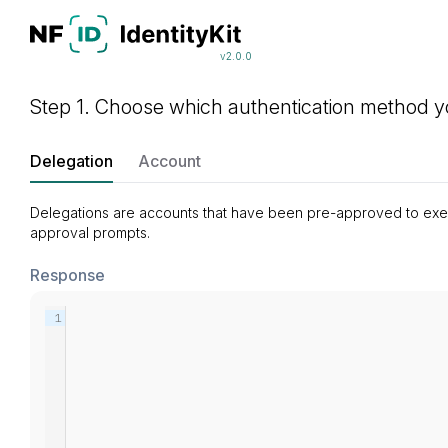
v2.0.0
Step 1. Choose which authentication method yo
Delegation
Account
Delegations are accounts that have been pre-approved to execut
approval prompts.
Response
1