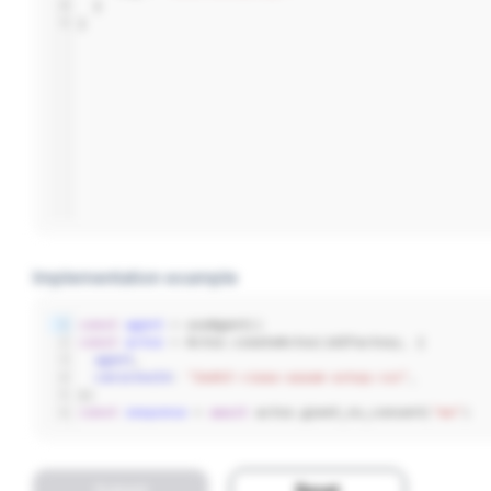
8
  }
9
}
Implementation example
1
const
agent
 = useAgent()
2
const
actor
 = Actor.createActor(idlFactory, {
3
agent
,
4
canisterId
: 
"2wdkf-viaaa-aaaam-ackqq-cai"
,
5
})
6
const
response
 = 
await
 actor.greet_no_consent(
"me"
)
Submit
Reset