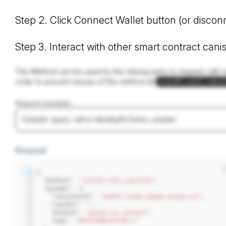
Step 2. Click Connect Wallet button (or disco
Step 3. Interact with other smart contract can
This Method can be used by the relying party to request calls t
order to prevent misuse of this method all
icrc49_call_cani
Request examples
Canister query call to IdentityKit Demo canister
Request
1
{
2
  "method": 
"icrc49_call_canister"
,
3
  "params": {
4
    "canisterId": 
"2wdkf-viaaa-aaaam-ackqq-cai"
,
5
    "sender": 
""
,
6
    "method": 
"greet_no_consent"
,
7
    "arg": 
"RElETAABcQJtZQ=="